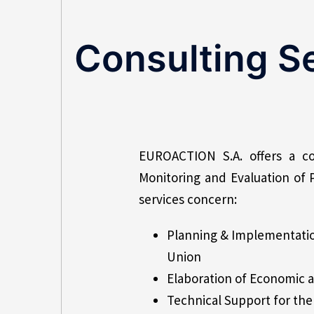
Consulting S
EUROACTION S.A. offers a co
Monitoring and Evaluation of 
services concern:
Planning & Implementatio
Union
Elaboration of Economic an
Technical Support for t