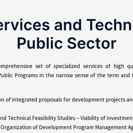
ervices and Techni
Public Sector
mprehensive set of specialized services of high qua
Public Programs in the narrow sense of the term and 
n of integrated proposals for development projects a
d Technical Feasibility Studies – Viability of Investmen
he Organization of Development Program Management A