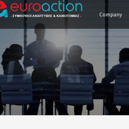
Company