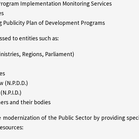
 Program Implementation Monitoring Services
es
g Publicity Plan of Development Programs
ssed to entities such as:
nistries, Regions, Parliament)
es
w (N.P.D.D.)
(N.P.I.D.)
ners and their bodies
modernization of the Public Sector by providing specia
esources: