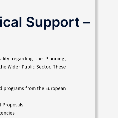
cal Support –
lity regarding the Planning,
the Wider Public Sector. These
nd programs from the European
t Proposals
gencies