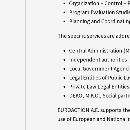
Organization – Control –
Program Evaluation Studi
Planning and Coordinatin
The specific services are addre
Central Administration (Mi
Independent authorities
Local Government Agenci
Legal Entities of Public La
Private Law Legal Entities 
DEKO, M.K.O., Social part
EUROACTION A.E. supports the 
use of European and National r