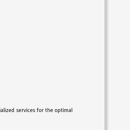
lized services for the optimal