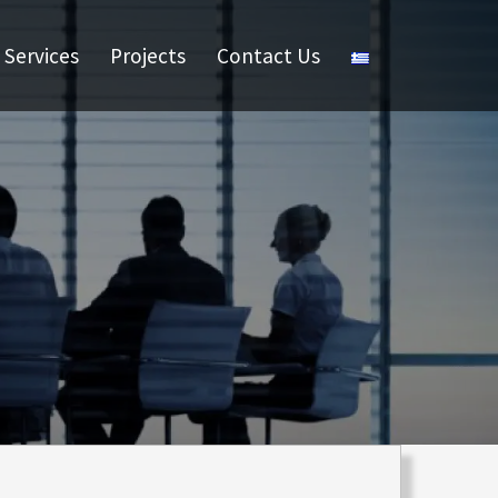
Services
Projects
Contact Us